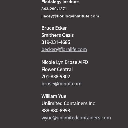
Floriology Institute
843-290-1371
jlacey@florilogyinstitute.com
Bruce Ecker
Smithers Oasis
319-231-4685
becker@floralife.com
Nicole Lyn Brose AIFD
Flower Central
701-838-9302
brose@minot.com
William Yue
Unlimited Containers Inc
888-880-8998
wyue@unlimitedcontainers.com