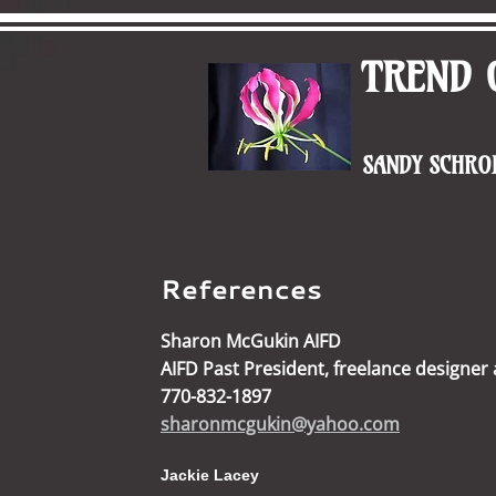
TREND 
SANDY SCHROE
References
Sharon McGukin AIFD
AIFD Past President, freelance designer
770-832-1897
sharonmcgukin@yahoo.com
Jackie Lacey