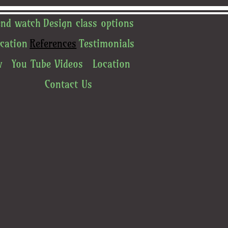
end watch
Design class options
cation
References
Testimonials
w
You Tube Videos
Location
Contact Us