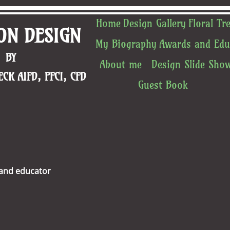
Home
Design Gallery
Floral Tr
ON DESIGN
My Biography
Awards and Edu
BY ​
About me
Design Slide Sho
CK AIFD, PFCI, CFD
Guest Book
 and educator