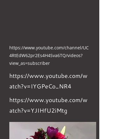
https://www.youtube.com/channel/UC
4RtEdW62pr2Es4H4Sva6TQ/videos?
view_as=subscriber
https://www.youtube.com/w
atch?v=IYGPeCo_NR4
https://www.youtube.com/w
atch?v=YJIHfU2iMtg