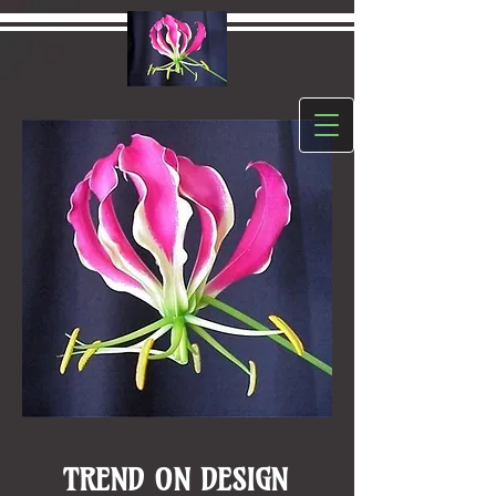
TREND ON DESIGN