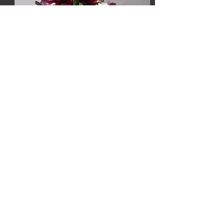
http://www.kare11.com/life/
grow-with-kare-valentine-
s-arrangements/42587440
https://www.youtube.com/watch?
v=6i3nqbx_n1c#action=share
https://www.youtube.com/watch?
v=iz2nbJw5T0s
https://www.youtube.com/watch?
v=NqycWvJwXjM