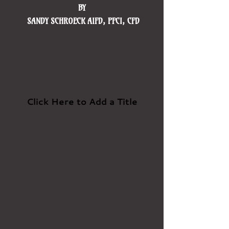
BY ​
SANDY SCHROECK AIFD, PFCI, CFD
Click Here to Add a Title